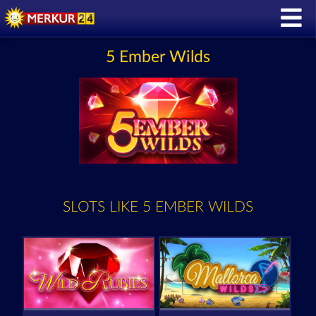
5 Ember Wilds
SLOTS LIKE 5 EMBER WILDS