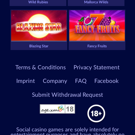
Wild Rubies
Mallorca Wilds
Blazing Star
Fancy Fruits
Terms & Conditions
Privacy Statement
Imprint
Company
FAQ
Facebook
Submit Withdrawal Request
Social casino games are solely intended for
entertainment purposes and have absolutely no