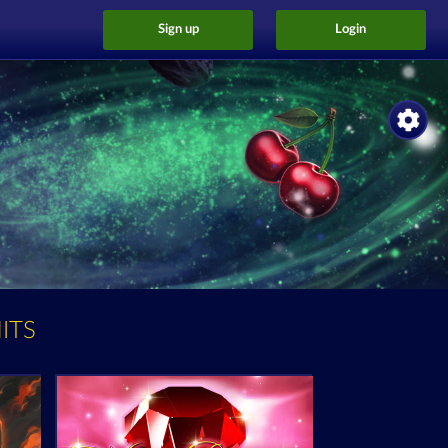
Sign up
Login
ITS