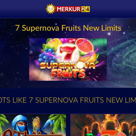
7 Supernova Fruits New Limits
OTS LIKE 7 SUPERNOVA FRUITS NEW LIM