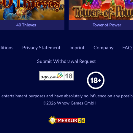
40 Thieves
Tower of Power
itions
Privacy Statement
Imprint
Company
FAQ
Submit Withdrawal Request
or entertainment purposes and have absolutely no influence on any possib
©2026 Whow Games GmbH