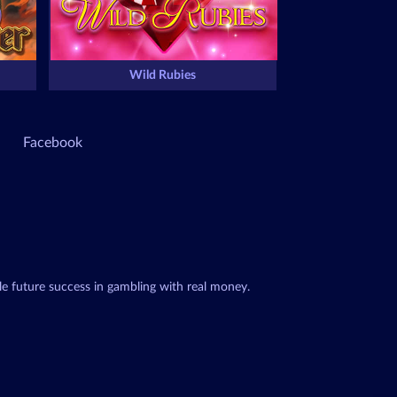
Wild Rubies
Facebook
le future success in gambling with real money.