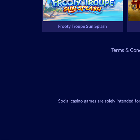
Frooty Troupe Sun Splash
Terms & Cond
Social casino games are solely intended f