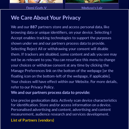
Demi Gods V
Medusa's Lair
We Care About Your Privacy
We and our
887
partners store and access personal data, like
browsing data or unique identifiers, on your device. Selecting I
Accept enables tracking technologies to support the purposes
shown under we and our partners process data to provide.
Selecting Reject All or withdrawing your consent will disable
Gates Of Ishtar
Aura of Jupiter
them. If trackers are disabled, some content and ads you see may
not be as relevant to you. You can resurface this menu to change
your choices or withdraw consent at any time by clicking the
Terms & Conditions
Privacy Statement
Manage Preferences link on the bottom of the webpage [or the
floating icon on the bottom-left of the webpage, if applicable].
Your choices will have effect within our Website. For more details,
Imprint
Company
FAQ
Facebook
refer to our Privacy Policy.
We and our partners process data to provide:
Submit Withdrawal Request
Use precise geolocation data. Actively scan device characteristics
for identification. Store and/or access information on a device.
Personalised advertising and content, advertising and content
measurement, audience research and services development.
List of Partners (vendors)