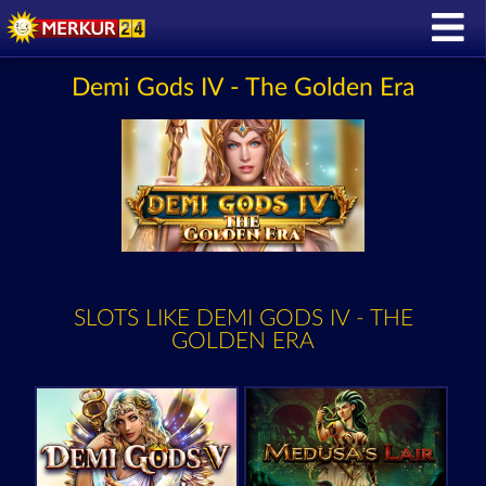
Demi Gods IV - The Golden Era
SLOTS LIKE DEMI GODS IV - THE
GOLDEN ERA