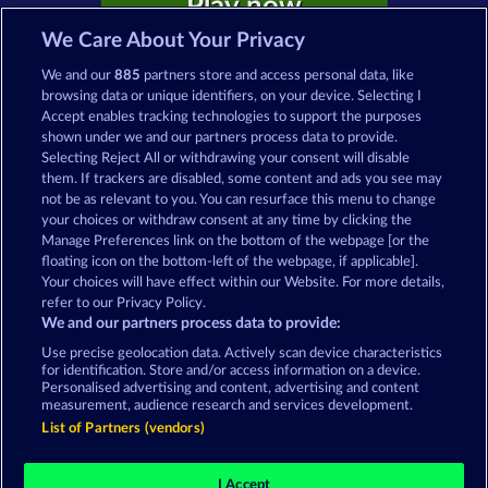
Play now
We Care About Your Privacy
We and our
885
partners store and access personal data, like
browsing data or unique identifiers, on your device. Selecting I
Accept enables tracking technologies to support the purposes
shown under we and our partners process data to provide.
Casino Games on Merkur24 - Play free
Selecting Reject All or withdrawing your consent will disable
Casino Games online
them. If trackers are disabled, some content and ads you see may
not be as relevant to you. You can resurface this menu to change
your choices or withdraw consent at any time by clicking the
Terms & Conditions
Privacy Statement
Manage Preferences link on the bottom of the webpage [or the
floating icon on the bottom-left of the webpage, if applicable].
Your choices will have effect within our Website. For more details,
Imprint
Company
FAQ
Facebook
refer to our Privacy Policy.
We and our partners process data to provide:
Submit Withdrawal Request
Use precise geolocation data. Actively scan device characteristics
for identification. Store and/or access information on a device.
Personalised advertising and content, advertising and content
measurement, audience research and services development.
List of Partners (vendors)
Social casino games are solely intended for
entertainment purposes and have absolutely no
I Accept