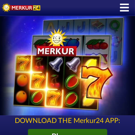
DOWNLOAD THE Merkur24 APP: