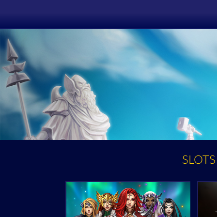
SLOTS