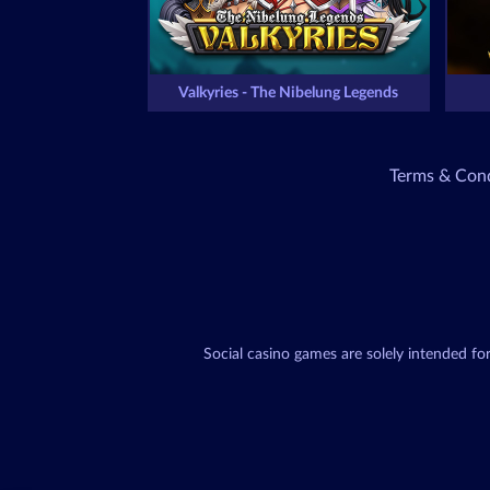
Valkyries - The Nibelung Legends
Terms & Cond
Social casino games are solely intended f