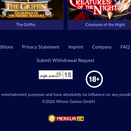
The Griffin
Creatures of the Night
itions
Privacy Statement
Imprint
Company
FAQ
Submit Withdrawal Request
or entertainment purposes and have absolutely no influence on any possib
©2026 Whow Games GmbH