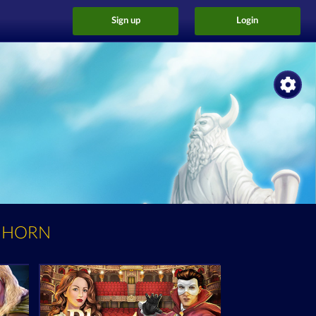
Sign up
Login
S HORN