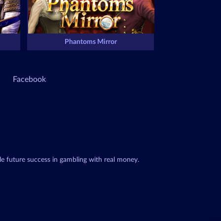
Phantoms Mirror
Facebook
le future success in gambling with real money.