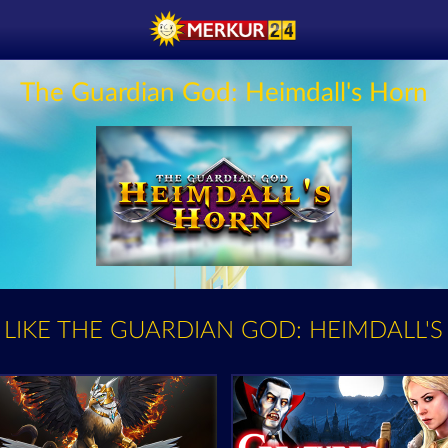
The Guardian God: Heimdall's Horn
 LIKE THE GUARDIAN GOD: HEIMDALL'