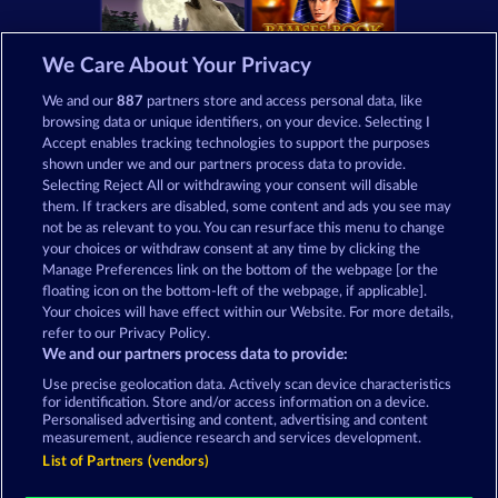
We Care About Your Privacy
Night Wolves
Ramses Book
We and our
887
partners store and access personal data, like
browsing data or unique identifiers, on your device. Selecting I
Accept enables tracking technologies to support the purposes
shown under we and our partners process data to provide.
Selecting Reject All or withdrawing your consent will disable
Fancy Fruits
Explodiac Maxi Play
them. If trackers are disabled, some content and ads you see may
not be as relevant to you. You can resurface this menu to change
your choices or withdraw consent at any time by clicking the
Manage Preferences link on the bottom of the webpage [or the
floating icon on the bottom-left of the webpage, if applicable].
Your choices will have effect within our Website. For more details,
Terms & Conditions
Privacy Statement
refer to our Privacy Policy.
We and our partners process data to provide:
Imprint
Company
FAQ
Facebook
Use precise geolocation data. Actively scan device characteristics
for identification. Store and/or access information on a device.
Personalised advertising and content, advertising and content
Submit Withdrawal Request
measurement, audience research and services development.
List of Partners (vendors)