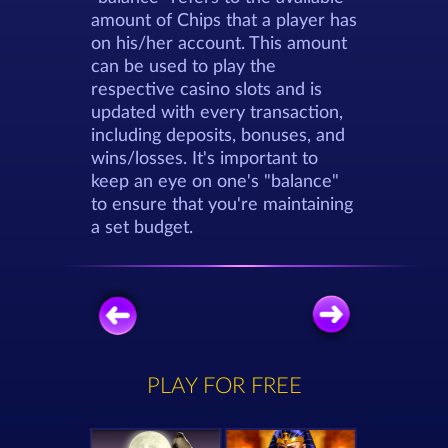
amount of Chips that a player has
on his/her account. This amount
can be used to play the
respective casino slots and is
updated with every transaction,
including deposits, bonuses, and
wins/losses. It's important to
keep an eye on one's "balance"
to ensure that you're maintaining
a set budget.
PLAY FOR FREE