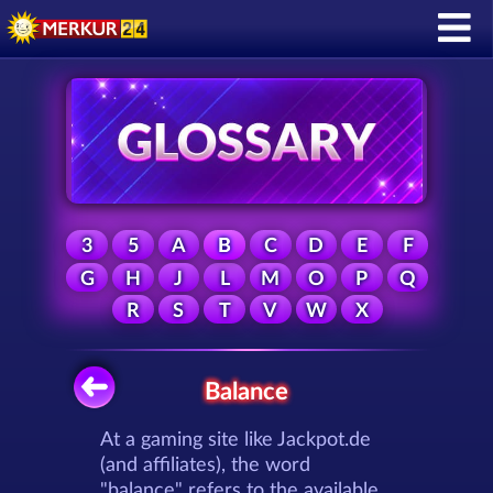
3
5
A
B
C
D
E
F
G
H
J
L
M
O
P
Q
R
S
T
V
W
X
Balance
At a gaming site like Jackpot.de
(and affiliates), the word
"balance" refers to the available