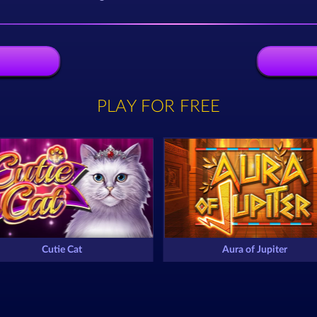
PLAY FOR FREE
Cutie Cat
Aura of Jupiter