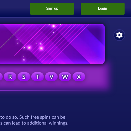
Sign up
Login
R
S
T
V
W
X
to do so. Such free spins can be
ns can lead to additional winnings,