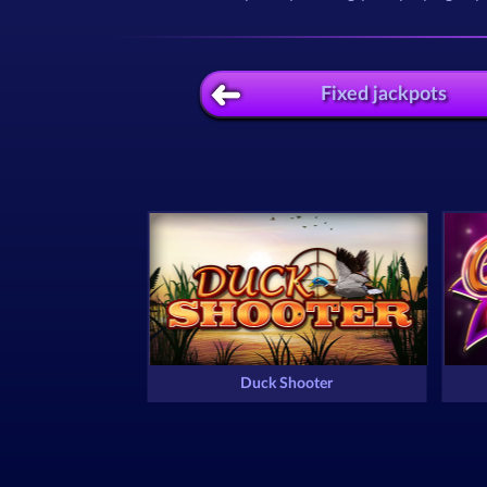
Fixed jackpots
Duck Shooter