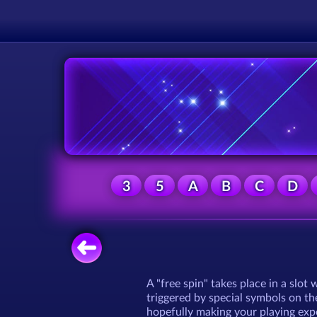
3
5
A
B
C
D
A "free spin" takes place in a slo
triggered by special symbols on the
hopefully making your playing exp