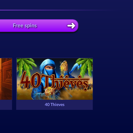
Free spins
40 Thieves