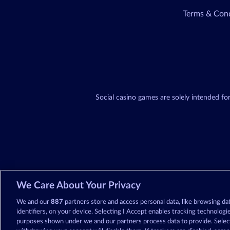
Terms & Cond
Social casino games are solely intended f
We Care About Your Privacy
We and our
887
partners store and access personal data, like browsing da
identifiers, on your device. Selecting I Accept enables tracking technologi
purposes shown under we and our partners process data to provide. Select