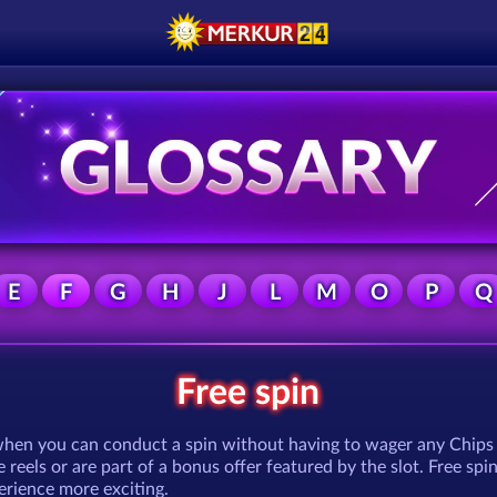
E
F
G
H
J
L
M
O
P
Q
Free spin
t when you can conduct a spin without having to wager any Chips 
 reels or are part of a bonus offer featured by the slot. Free spi
erience more exciting.