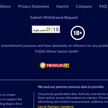
itions
Privacy Statement
Imprint
Company
FAQ
Submit Withdrawal Request
or entertainment purposes and have absolutely no influence on any possib
©2026 Whow Games GmbH
We and our partners process data to provide:
Use precise geolocation data. Actively scan device ch
ta or unique
Store and/or access information on a device. Person
es to support the
advertising and content measurement, audience re
ing Reject All or
List of Partners (vendors)