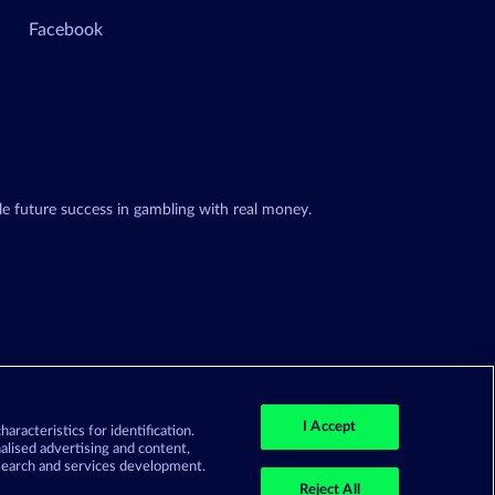
Facebook
le future success in gambling with real money.
I Accept
aracteristics for identification.
alised advertising and content,
search and services development.
Reject All