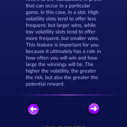
that can occur in a particular
game, in this case, in a slot. High
volatility slots tend to offer less
frequent, but larger wins, while
low volatility slots tend to offer
more frequent, but smaller wins.
This feature is important for you
because it ultimately has a role in
how often you will win and how
large the winnings will be. The
higher the volatility, the greater
the risk, but also the greater the
potential reward.