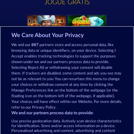
JOGUE GRÁTIS
We Care About Your Privacy
Texas Tycoon
Back to the Fruits
We and our
887
partners store and access personal data, like
browsing data or unique identifiers, on your device. Selecting I
Accept enables tracking technologies to support the purposes
shown under we and our partners process data to provide.
Selecting Reject All or withdrawing your consent will disable
them. If trackers are disabled, some content and ads you see may
Creatures of the Night
Medusa's Lair
not be as relevant to you. You can resurface this menu to change
your choices or withdraw consent at any time by clicking the
Manage Preferences link on the bottom of the webpage [or the
floating icon on the bottom-left of the webpage, if applicable].
Your choices will have effect within our Website. For more details,
refer to our Privacy Policy.
Termos e Condições
We and our partners process data to provide:
Use precise geolocation data. Actively scan device characteristics
Declaração de Privacidade
Marca
for identification. Store and/or access information on a device.
Personalised advertising and content, advertising and content