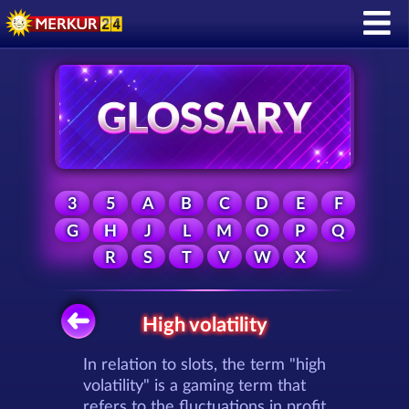
3
5
A
B
C
D
E
F
G
H
J
L
M
O
P
Q
R
S
T
V
W
X
High volatility
In relation to slots, the term "high
volatility" is a gaming term that
refers to the fluctuations in profit