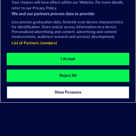
Your choices will have effect within our Website. For more details,
refer to our Privacy Policy.
We and our partners process data to provide:
Use precise geolocation data. Actively scan device characteristics
Terms & Conditions
Privacy Statement
for identification. Store and/or access information on a device.
Personalised advertising and content, advertising and content
measurement, audience research and services development.
Imprint
Company
FAQ
Facebook
List of Partners (vendors)
Submit Withdrawal Request
I Accept
Reject All
Social casino games are solely intended for
entertainment purposes and have absolutely no
Show Purposes
influence on any possible future success in
gambling with real money.
©2026 Whow Games GmbH