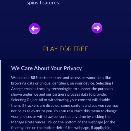
spins features.
PLAY FOR FREE
We Care About Your Privacy
We and our
885
partners store and access personal data, like
browsing data or unique identifiers, on your device. Selecting I
Beer Party
Atlas of Legends
Accept enables tracking technologies to support the purposes
shown under we and our partners process data to provide.
Selecting Reject All or withdrawing your consent will disable
them. If trackers are disabled, some content and ads you see may
not be as relevant to you. You can resurface this menu to change
your choices or withdraw consent at any time by clicking the
Balthazar
Secret Mission
Manage Preferences link on the bottom of the webpage [or the
floating icon on the bottom-left of the webpage, if applicable].