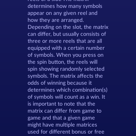
determines how many symbols
appear on any given reel and
how they are arranged.
Depending on the slot, the matrix
can differ, but usually consists of
three or more reels that are all
equipped with a certain number
of symbols. When you press on
the spin button, the reels will
spin showing randomly selected
symbols. The matrix affects the
odds of winning because it
determines which combination(s)
of symbols will count as a win. It
is important to note that the
matrix can differ from game to
game and that a given game
might have multiple matrices
used for different bonus or free