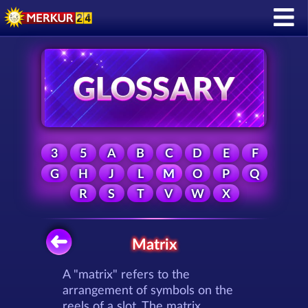
3
5
A
B
C
D
E
F
G
H
J
L
M
O
P
Q
R
S
T
V
W
X
Matrix
A "matrix" refers to the
arrangement of symbols on the
reels of a slot. The matrix