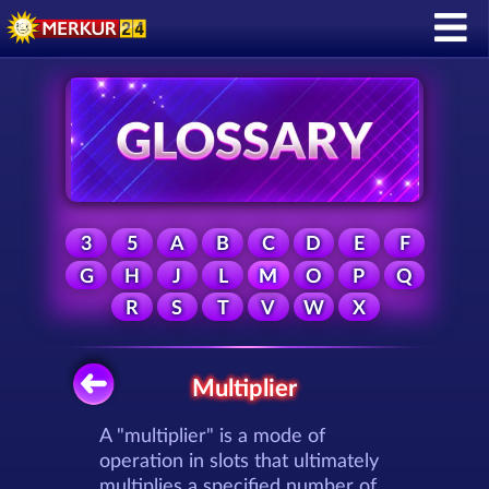
3
5
A
B
C
D
E
F
G
H
J
L
M
O
P
Q
R
S
T
V
W
X
Multiplier
A "multiplier" is a mode of
operation in slots that ultimately
multiplies a specified number of