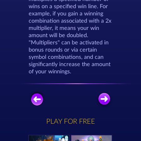
wins on a specified win line. For
example, if you gain a winning
combination associated with a 2x
multiplier, it means your win
amount will be doubled.
"Multipliers" can be activated in
bonus rounds or via certain
symbol combinations, and can
significantly increase the amount
of your winnings.
PLAY FOR FREE