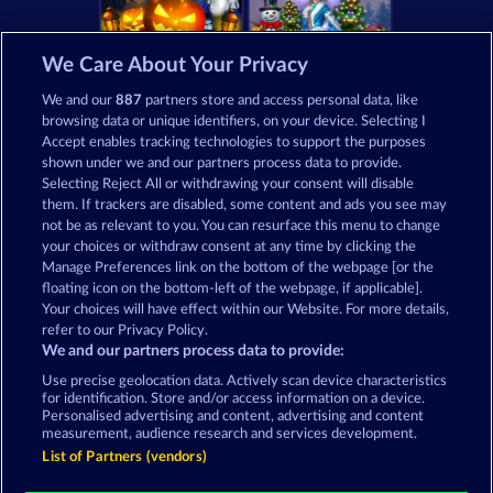
We Care About Your Privacy
Hallow Reels
Snegurochka
We and our
887
partners store and access personal data, like
browsing data or unique identifiers, on your device. Selecting I
Accept enables tracking technologies to support the purposes
shown under we and our partners process data to provide.
Selecting Reject All or withdrawing your consent will disable
Books and Bounties
Royal Seven Ultra
them. If trackers are disabled, some content and ads you see may
not be as relevant to you. You can resurface this menu to change
your choices or withdraw consent at any time by clicking the
Manage Preferences link on the bottom of the webpage [or the
floating icon on the bottom-left of the webpage, if applicable].
Your choices will have effect within our Website. For more details,
Terms & Conditions
Privacy Statement
refer to our Privacy Policy.
We and our partners process data to provide:
Imprint
Company
FAQ
Facebook
Use precise geolocation data. Actively scan device characteristics
for identification. Store and/or access information on a device.
Personalised advertising and content, advertising and content
Submit Withdrawal Request
measurement, audience research and services development.
List of Partners (vendors)