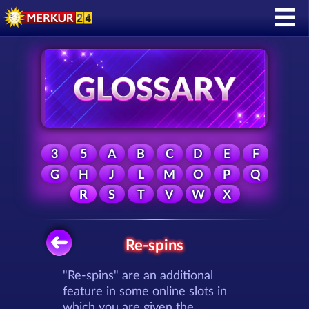
3
5
A
B
C
D
E
F
G
H
J
L
M
O
P
Q
R
S
T
V
W
X
Re-spins
"Re-spins" are an additional
feature in some online slots in
which you are given the