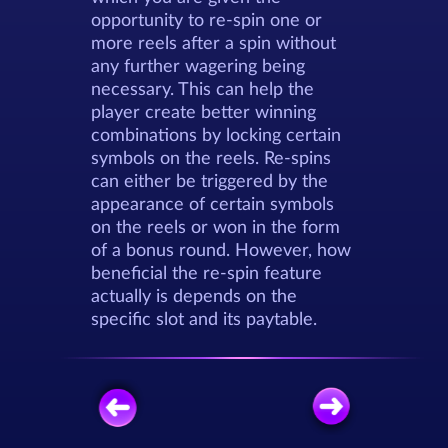
opportunity to re-spin one or
more reels after a spin without
any further wagering being
necessary. This can help the
player create better winning
combinations by locking certain
symbols on the reels. Re-spins
can either be triggered by the
appearance of certain symbols
on the reels or won in the form
of a bonus round. However, how
beneficial the re-spin feature
actually is depends on the
specific slot and its paytable.