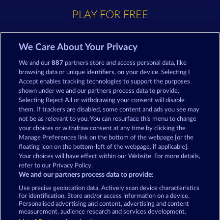
PLAY FOR FREE
We Care About Your Privacy
We and our
887
partners store and access personal data, like
browsing data or unique identifiers, on your device. Selecting I
Mallorca Wilds
Valkyries - The Nibelung Legends
Accept enables tracking technologies to support the purposes
shown under we and our partners process data to provide.
Selecting Reject All or withdrawing your consent will disable
them. If trackers are disabled, some content and ads you see may
not be as relevant to you. You can resurface this menu to change
your choices or withdraw consent at any time by clicking the
Egyptian Moon
Jack Potter and the Book of Teos
Manage Preferences link on the bottom of the webpage [or the
floating icon on the bottom-left of the webpage, if applicable].
Your choices will have effect within our Website. For more details,
refer to our Privacy Policy.
We and our partners process data to provide:
Use precise geolocation data. Actively scan device characteristics
Terms & Conditions
Privacy Statement
for identification. Store and/or access information on a device.
Personalised advertising and content, advertising and content
measurement, audience research and services development.
Imprint
Company
FAQ
Facebook