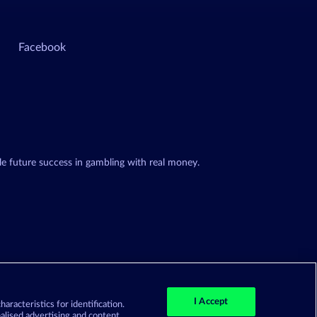
Facebook
le future success in gambling with real money.
I Accept
aracteristics for identification.
alised advertising and content,