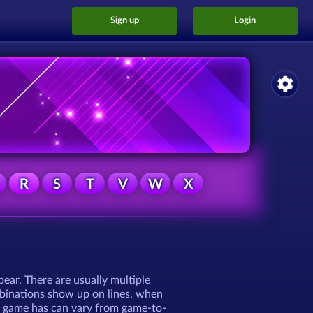
Sign up
Login
R
S
T
V
W
X
pear. There are usually multiple
mbinations show up on lines, when
 a game has can vary from game-to-