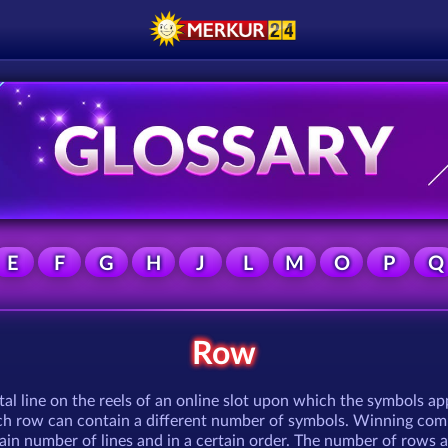
E
F
G
H
J
L
M
O
P
Q
Row
tal line on the reels of an online slot upon which the symbols ap
each row can contain a different number of symbols. Winning co
ain number of lines and in a certain order. The number of rows