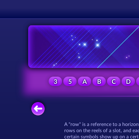
3
5
A
B
C
D
A "row" is a reference to a horizon
rows on the reels of a slot, and 
certain symbols show up on a cert