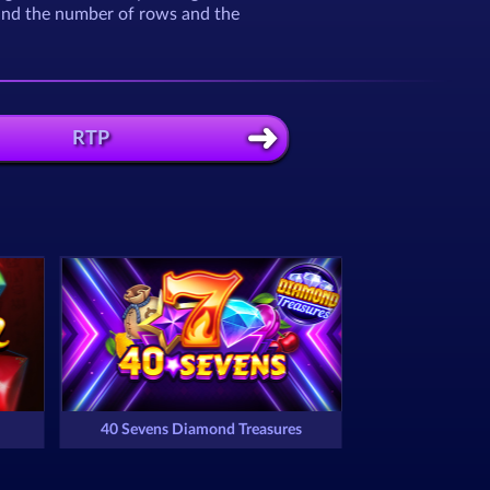
tand the number of rows and the
RTP
40 Sevens Diamond Treasures