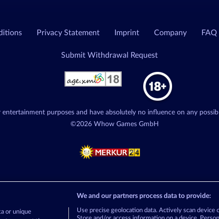
itions
Privacy Statement
Imprint
Company
FAQ
Submit Withdrawal Request
or entertainment purposes and have absolutely no influence on any possib
©2026 Whow Games GmbH
We and our partners process data to provide:
Use precise geolocation data. Actively scan device ch
ta or unique
Store and/or access information on a device. Person