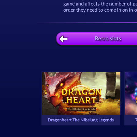
game and affects the number of po
order they need to come in on in o
Retro slots
Dragonheart The Nibelung Legends