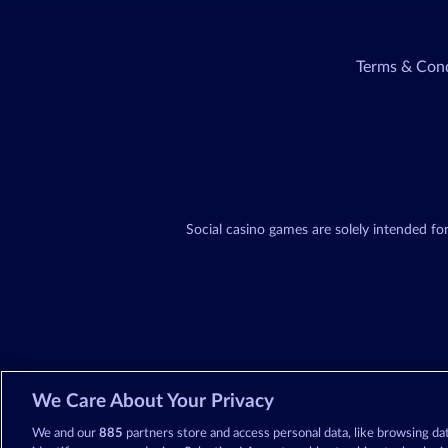
Terms & Cond
Social casino games are solely intended f
We Care About Your Privacy
We and our
885
partners store and access personal data, like browsing da