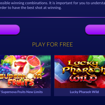
ssible winning combinations. It is important for you to unders
rder to have the best shot at winning.
PLAY FOR FREE
7 Supernova Fruits New Limits
Lucky Pharaoh Wild