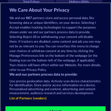
Total Eclipse
Mallorca Wilds
We Care About Your Privacy
We and our
887
partners store and access personal data, like
browsing data or unique identifiers, on your device. Selecting I
Accept enables tracking technologies to support the purposes
shown under we and our partners process data to provide.
Selecting Reject All or withdrawing your consent will disable
Tower of Power
Maaax Diamonds
them. If trackers are disabled, some content and ads you see may
not be as relevant to you. You can resurface this menu to change
your choices or withdraw consent at any time by clicking the
Terms & Conditions
Privacy Statement
Manage Preferences link on the bottom of the webpage [or the
floating icon on the bottom-left of the webpage, if applicable].
Your choices will have effect within our Website. For more details,
Imprint
Company
FAQ
Facebook
refer to our Privacy Policy.
We and our partners process data to provide:
Submit Withdrawal Request
Use precise geolocation data. Actively scan device characteristics
for identification. Store and/or access information on a device.
Personalised advertising and content, advertising and content
measurement, audience research and services development.
List of Partners (vendors)
Social casino games are solely intended for
entertainment purposes and have absolutely no