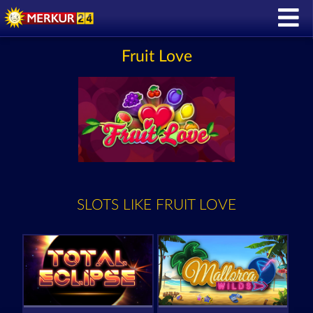
Fruit Love
SLOTS LIKE FRUIT LOVE