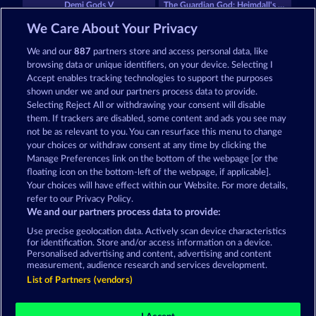
Demi Gods V
The Guardian God: Heimdall's Horn
We Care About Your Privacy
We and our
887
partners store and access personal data, like
browsing data or unique identifiers, on your device. Selecting I
Accept enables tracking technologies to support the purposes
shown under we and our partners process data to provide.
Selecting Reject All or withdrawing your consent will disable
Medusa's Lair
Aura of Jupiter
them. If trackers are disabled, some content and ads you see may
not be as relevant to you. You can resurface this menu to change
your choices or withdraw consent at any time by clicking the
Terms & Conditions
Privacy Statement
Manage Preferences link on the bottom of the webpage [or the
floating icon on the bottom-left of the webpage, if applicable].
Your choices will have effect within our Website. For more details,
Imprint
Company
FAQ
Facebook
refer to our Privacy Policy.
We and our partners process data to provide:
Submit Withdrawal Request
Use precise geolocation data. Actively scan device characteristics
for identification. Store and/or access information on a device.
Personalised advertising and content, advertising and content
measurement, audience research and services development.
List of Partners (vendors)
Social casino games are solely intended for
entertainment purposes and have absolutely no