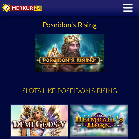
Poseidon's Rising
SLOTS LIKE POSEIDON'S RISING