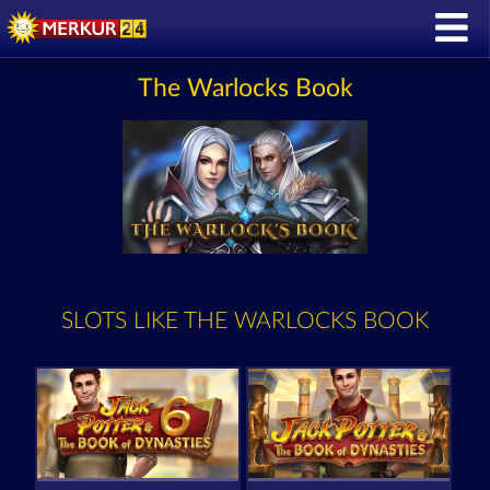
The Warlocks Book
SLOTS LIKE THE WARLOCKS BOOK