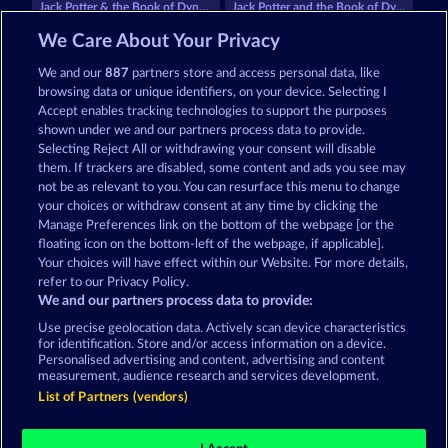
Jack Potter & the Book of Dynasties 6
Jack Potter and the Book of Dynasties
We Care About Your Privacy
We and our
887
partners store and access personal data, like
browsing data or unique identifiers, on your device. Selecting I
Accept enables tracking technologies to support the purposes
shown under we and our partners process data to provide.
Selecting Reject All or withdrawing your consent will disable
Books and Bounties
Palace of Treasures
them. If trackers are disabled, some content and ads you see may
not be as relevant to you. You can resurface this menu to change
your choices or withdraw consent at any time by clicking the
Terms & Conditions
Privacy Statement
Manage Preferences link on the bottom of the webpage [or the
floating icon on the bottom-left of the webpage, if applicable].
Your choices will have effect within our Website. For more details,
Imprint
Company
FAQ
Facebook
refer to our Privacy Policy.
We and our partners process data to provide:
Submit Withdrawal Request
Use precise geolocation data. Actively scan device characteristics
for identification. Store and/or access information on a device.
Personalised advertising and content, advertising and content
measurement, audience research and services development.
List of Partners (vendors)
Social casino games are solely intended for
entertainment purposes and have absolutely no