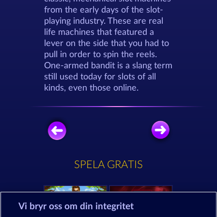
from the early days of the slot-
playing industry. These are real
life machines that featured a
lever on the side that you had to
pull in order to spin the reels.
One-armed bandit is a slang term
still used today for slots of all
kinds, even those online.
SPELA GRATIS
Vi bryr oss om din integritet