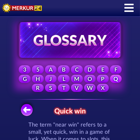
3
5
A
B
C
D
E
F
G
H
J
L
M
O
P
Q
R
S
T
V
W
X
Quick win
The term "near win" refers to a
small, yet quick, win in a game of
luck. When it comes to slots, this