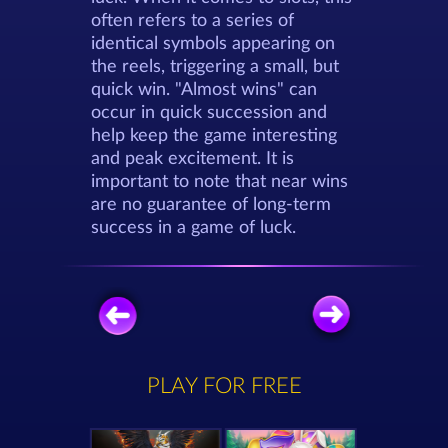
often refers to a series of
identical symbols appearing on
the reels, triggering a small, but
quick win. "Almost wins" can
occur in quick succession and
help keep the game interesting
and peak excitement. It is
important to note that near wins
are no guarantee of long-term
success in a game of luck.
PLAY FOR FREE