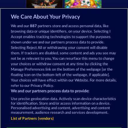
We Care About Your Privacy
The Griffin
Eggciting Fruits - Hold & Spin
We and our
887
partners store and access personal data, like
browsing data or unique identifiers, on your device. Selecting I
Accept enables tracking technologies to support the purposes
shown under we and our partners process data to provide.
Selecting Reject All or withdrawing your consent will disable
Jack Potter & the Book of Dynasties 6
Demi Gods IV - The Golden Era
them. If trackers are disabled, some content and ads you see may
not be as relevant to you. You can resurface this menu to change
your choices or withdraw consent at any time by clicking the
Manage Preferences link on the bottom of the webpage [or the
floating icon on the bottom-left of the webpage, if applicable].
Your choices will have effect within our Website. For more details,
Terms & Conditions
Privacy Statement
refer to our Privacy Policy.
We and our partners process data to provide:
Imprint
Company
FAQ
Facebook
Use precise geolocation data. Actively scan device characteristics
for identification. Store and/or access information on a device.
Personalised advertising and content, advertising and content
Submit Withdrawal Request
measurement, audience research and services development.
List of Partners (vendors)