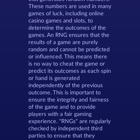
These numbers are used in many
games of luck, including online
casino games and slots, to
determine the outcomes of the
games. An RNG ensures that the
results of a game are purely
random and cannot be predicted
or influenced. This means there
is no way to cheat the game or
predict its outcomes as each spin
or hand is generated
independently of the previous
outcome. This is important to
ensure the integrity and fairness
of the game and to provide
players with a fair gaming
experience. "RNGs" are regularly
checked by independent third
parties to ensure that they