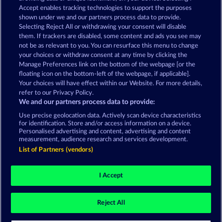
Accept enables tracking technologies to support the purposes
shown under we and our partners process data to provide.
Selecting Reject All or withdrawing your consent will disable
them. If trackers are disabled, some content and ads you see may
Demi Gods IV - The Golden Era
Mallorca Wilds
not be as relevant to you. You can resurface this menu to change
your choices or withdraw consent at any time by clicking the
Manage Preferences link on the bottom of the webpage [or the
floating icon on the bottom-left of the webpage, if applicable].
Your choices will have effect within our Website. For more details,
refer to our Privacy Policy.
Termos e Condições
We and our partners process data to provide:
Use precise geolocation data. Actively scan device characteristics
Declaração de Privacidade
Marca
for identification. Store and/or access information on a device.
Personalised advertising and content, advertising and content
measurement, audience research and services development.
Empresa
Perguntas frequentes
Facebook
List of Partners (vendors)
Enviar solicitação de cancelamento
I Accept
Reject All
Os jogos de cassino social têm como única