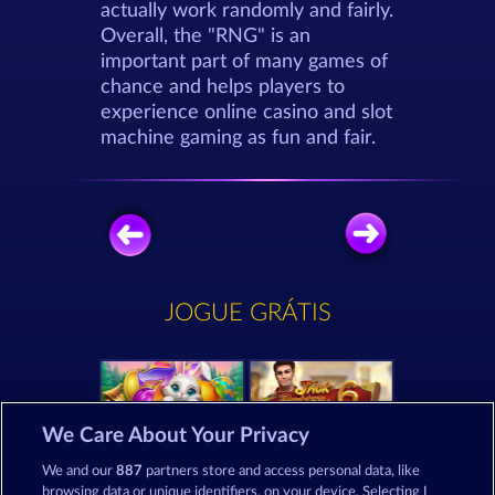
actually work randomly and fairly.
Overall, the "RNG" is an
important part of many games of
chance and helps players to
experience online casino and slot
machine gaming as fun and fair.
JOGUE GRÁTIS
We Care About Your Privacy
Eggciting Fruits - Hold & Spin
Jack Potter & the Book of Dynasties 6
We and our
887
partners store and access personal data, like
browsing data or unique identifiers, on your device. Selecting I