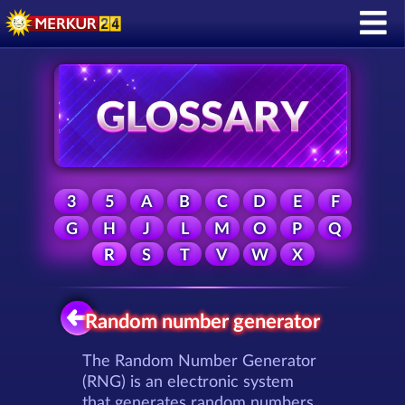
3
5
A
B
C
D
E
F
G
H
J
L
M
O
P
Q
R
S
T
V
W
X
Random number generator
The Random Number Generator
(RNG) is an electronic system
that generates random numbers.