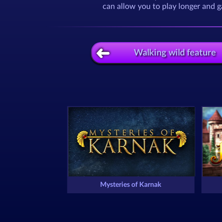
can allow you to play longer and g
Walking wild feature
Mysteries of Karnak