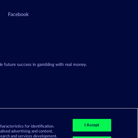
Facebook
le future success in gambling with real money.
I Accept
aracteristics for identification.
alised advertising and content,
search and services development.