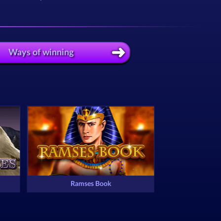
Ways of winning
Ramses Book