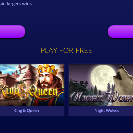
ain largers wins.
PLAY FOR FREE
King & Queen
Night Wolves