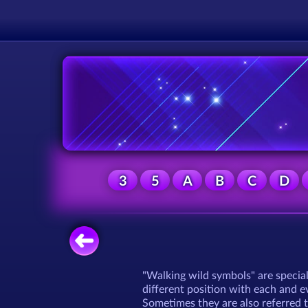
3
5
A
B
C
D
"Walking wild symbols" are special
different position with each and e
Sometimes they are also referred to