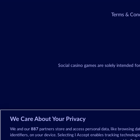
Terms & Cond
Social casino games are solely intended f
We Care About Your Privacy
We and our
887
partners store and access personal data, like browsing da
identifiers, on your device. Selecting I Accept enables tracking technologi