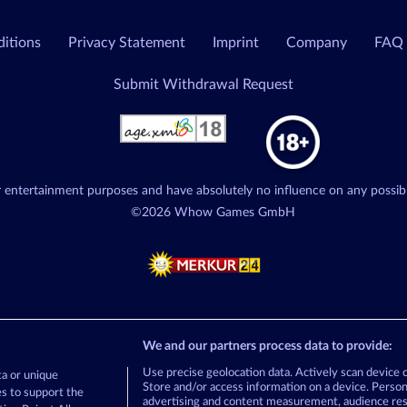
itions
Privacy Statement
Imprint
Company
FAQ
Submit Withdrawal Request
or entertainment purposes and have absolutely no influence on any possib
©2026 Whow Games GmbH
We and our partners process data to provide:
Use precise geolocation data. Actively scan device ch
ta or unique
Store and/or access information on a device. Person
es to support the
advertising and content measurement, audience re