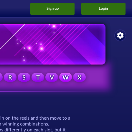
Sign up
Login
R
S
T
V
W
X
in on the reels and then move to a
rm winning combinations.
 differently on each slot, but it