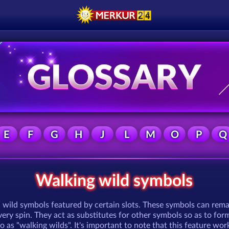
E
F
G
H
J
L
M
O
P
Q
Walking wild symbols
 wild symbols featured by certain slots. These symbols can rema
very spin. They act as substitutes for other symbols so as to fo
 as "walking wilds". It's important to note that this feature works