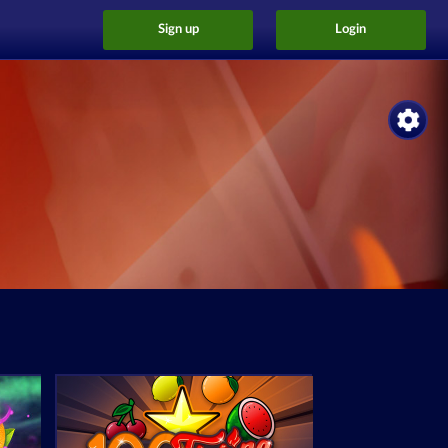
Sign up
Login