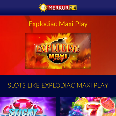
Explodiac Maxi Play
SLOTS LIKE EXPLODIAC MAXI PLAY