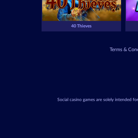
40 Thieves
Terms & Cond
Social casino games are solely intended f