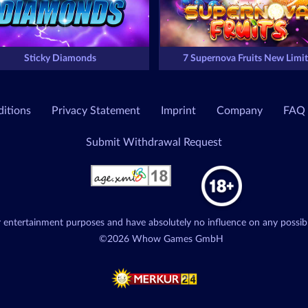
Sticky Diamonds
7 Supernova Fruits New Limit
itions
Privacy Statement
Imprint
Company
FAQ
Submit Withdrawal Request
or entertainment purposes and have absolutely no influence on any possib
©2026 Whow Games GmbH