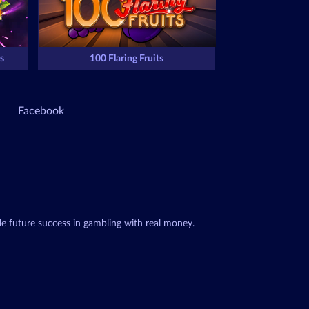
s
100 Flaring Fruits
Facebook
le future success in gambling with real money.