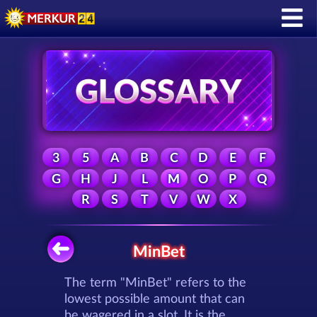
3
5
A
B
C
D
E
F
G
H
J
L
M
O
P
Q
R
S
T
V
W
X
MinBet
The term "MinBet" refers to the
lowest possible amount that can
be wagered in a slot. It is the