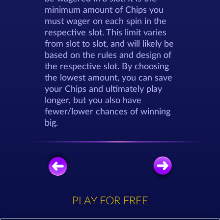
minimum amount of Chips you
must wager on each spin in the
respective slot. This limit varies
from slot to slot, and will likely be
based on the rules and design of
the respective slot. By choosing
the lowest amount, you can save
your Chips and ultimately play
longer, but you also have
fewer/lower chances of winning
big.
PLAY FOR FREE