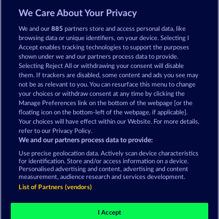
We Care About Your Privacy
We and our
885
partners store and access personal data, like
browsing data or unique identifiers, on your device. Selecting I
Robin & his girl
Blazing Star
Accept enables tracking technologies to support the purposes
shown under we and our partners process data to provide.
Selecting Reject All or withdrawing your consent will disable
them. If trackers are disabled, some content and ads you see may
not be as relevant to you. You can resurface this menu to change
your choices or withdraw consent at any time by clicking the
Fruit Love
Western Jack
Manage Preferences link on the bottom of the webpage [or the
floating icon on the bottom-left of the webpage, if applicable].
Your choices will have effect within our Website. For more details,
refer to our Privacy Policy.
We and our partners process data to provide:
Use precise geolocation data. Actively scan device characteristics
Terms & Conditions
Privacy Statement
for identification. Store and/or access information on a device.
Personalised advertising and content, advertising and content
measurement, audience research and services development.
Imprint
Company
FAQ
Facebook
List of Partners (vendors)
Submit Withdrawal Request
I Accept